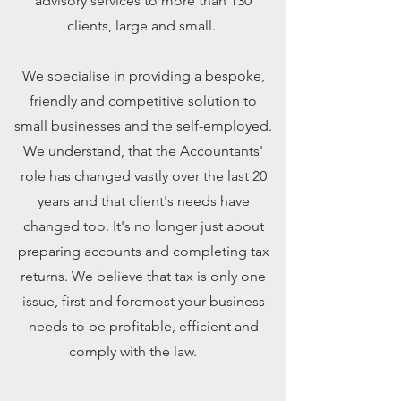
advisory services to more than 130
clients, large and small.
We specialise in providing a bespoke,
friendly and competitive solution to
small businesses and the self-employed.
We understand, that the Accountants'
role has changed vastly over the last 20
years and that client's needs have
changed too. It's no longer just about
preparing accounts and completing tax
returns. We believe that tax is only one
issue, first and foremost your business
needs to be profitable, efficient and
comply with the law.