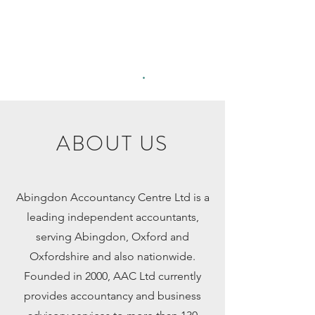
Abingdon
Accountancy
Centre Ltd
.
ABOUT US
Abingdon Accountancy Centre Ltd is a
leading independent accountants,
serving Abingdon, Oxford and
Oxfordshire and also nationwide.
Founded in 2000, AAC Ltd currently
provides accountancy and business