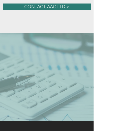
CONTACT AAC LTD >