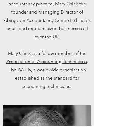
accountancy practice, Mary Chick the
founder and Managing Director of
Abingdon Accountancy Centre Ltd, helps
small and medium sized businesses all
over the UK.
Mary Chick, is a fellow member of the
Association of Accounting Technicians
.
The AAT is
, a worldwide organisation
established as the standard for
accounting technicians.