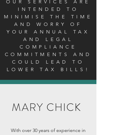
OUR SERVICES ARE
INTENDED TO
MINIMISE THE TIME
AND WORRY OF
YOUR ANNUAL TAX
AND LEGAL
COMPLIANCE
COMMITMENTS AND
COULD LEAD TO
LOWER TAX BILLS!
MARY CHICK
With over 30 years of experience in